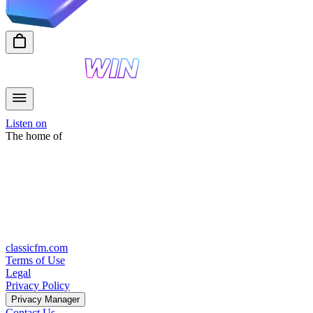
Listen on
The home of
classicfm.com
Terms of Use
Legal
Privacy Policy
Privacy Manager
Contact Us