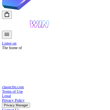
Listen on
The home of
classicfm.com
Terms of Use
Legal
Privacy Policy
Privacy Manager
Contact Us