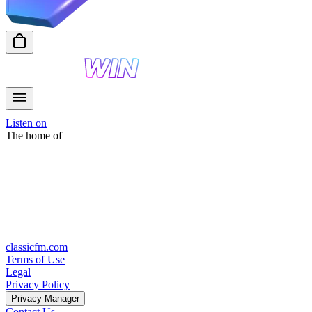
Listen on
The home of
classicfm.com
Terms of Use
Legal
Privacy Policy
Privacy Manager
Contact Us