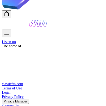
Listen on
The home of
classicfm.com
Terms of Use
Legal
Privacy Policy
Privacy Manager
Contact Us